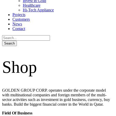
Invest in Gold
Healthcare
Hi-Tech Appliance
Projects
Customers
News
Contact
Shop
GOLDEN GROUP CORP. operates under the corporate model
with multinational companies and foreign members of the multi-
sector activities such as investment in gold business, currency, buy
banks. Build the biggest financial center in the World in Qatar.
Field Of Business