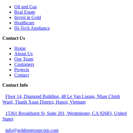
Oil and Gas
Real Estate
Invest in Gold
Healthcare
Hi-Tech Appliance
Contact Us
Home
About Us
Our Team
Customers
Projects
Contact
Contact Info
Floor 14, Diamond Building, 48 Le Van Luong, Nhan Chinh
Ward, Thanh Xuan District, Hanoi, Vietnam
15361 Brookhurst St, Suite 201, Westminster, CA 92683, United
States
info@goldengroupcorp.com