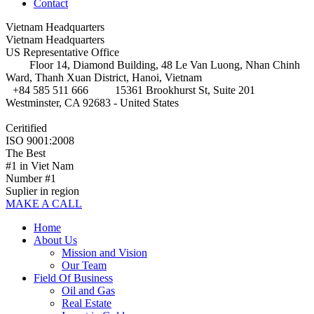
Contact
Vietnam Headquarters
Vietnam Headquarters
US Representative Office
Floor 14, Diamond Building, 48 Le Van Luong, Nhan Chinh
Ward, Thanh Xuan District, Hanoi, Vietnam
+84 585 511 666
15361 Brookhurst St, Suite 201
Westminster, CA 92683 - United States
Ceritified
ISO 9001:2008
The Best
#1 in Viet Nam
Number #1
Suplier in region
MAKE A CALL
Home
About Us
Mission and Vision
Our Team
Field Of Business
Oil and Gas
Real Estate