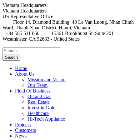
Vietnam Headquarters
Vietnam Headquarters
US Representative Office
Floor 14, Diamond Building, 48 Le Van Luong, Nhan Chinh
Ward, Thanh Xuan District, Hanoi, Vietnam
+84 585 511 666
15361 Brookhurst St, Suite 201
Westminster, CA 92683 - United States
Home
About Us
Mission and Vision
Our Team
Field Of Business
Oil and Gas
Real Estate
Invest in Gold
Healthcare
Hi-Tech Appliance
Projects
Customers
News