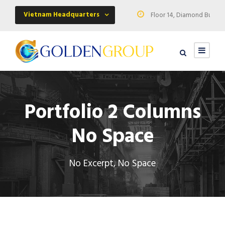
Vietnam Headquarters
Floor 14, Diamond Buildin
Portfolio 2 Columns
No Space
No Excerpt, No Space