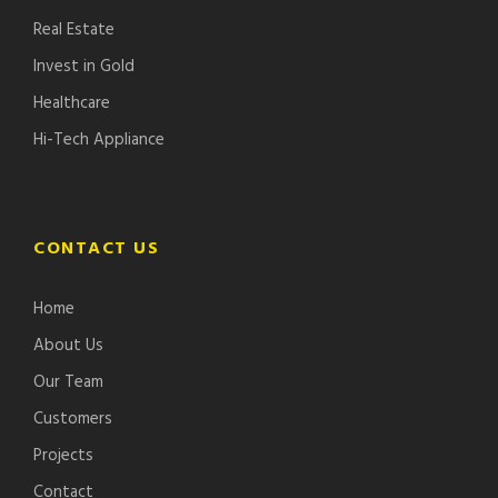
Real Estate
Invest in Gold
Healthcare
Hi-Tech Appliance
CONTACT US
Home
About Us
Our Team
Customers
Projects
Contact