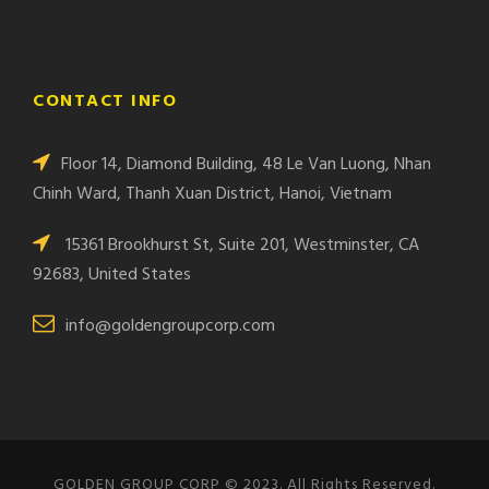
CONTACT INFO
Floor 14, Diamond Building, 48 Le Van Luong, Nhan
Chinh Ward, Thanh Xuan District, Hanoi, Vietnam
15361 Brookhurst St, Suite 201, Westminster, CA
92683, United States
info@goldengroupcorp.com
GOLDEN GROUP CORP © 2023. All Rights Reserved.