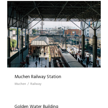
MUCHEN RAILWAY STATION
Muchen Railway Station
Muchen
/
Railway
GOLDEN WATER BUILDING
Golden Water Building