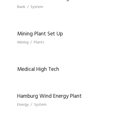
Bank
/
System
MINING PLANT SET UP
Mining Plant Set Up
Mining
/
Plants
MEDICAL HIGH TECH
Medical High Tech
HAMBURG WIND ENERGY PLANT
Hamburg Wind Energy Plant
Energy
/
System
BERLIN CENTRAL BANK