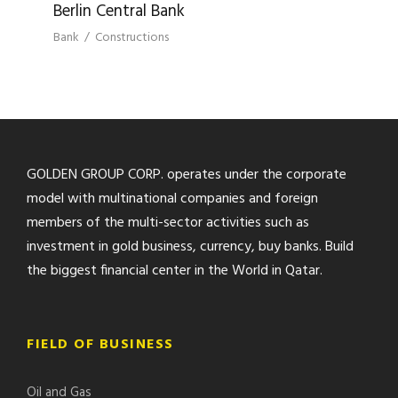
Berlin Central Bank
Bank
/
Constructions
GOLDEN GROUP CORP. operates under the corporate
model with multinational companies and foreign
members of the multi-sector activities such as
investment in gold business, currency, buy banks. Build
the biggest financial center in the World in Qatar.
FIELD OF BUSINESS
Oil and Gas