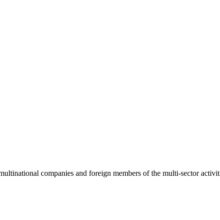
tional companies and foreign members of the multi-sector activities