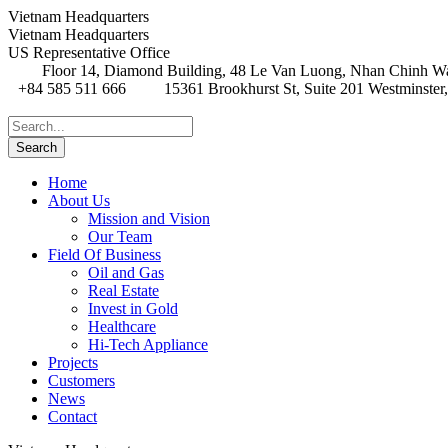
Vietnam Headquarters
Vietnam Headquarters
US Representative Office
Floor 14, Diamond Building, 48 Le Van Luong, Nhan Chinh Wa
+84 585 511 666
15361 Brookhurst St, Suite 201 Westminster
Home
About Us
Mission and Vision
Our Team
Field Of Business
Oil and Gas
Real Estate
Invest in Gold
Healthcare
Hi-Tech Appliance
Projects
Customers
News
Contact