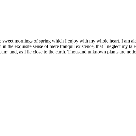
se sweet mornings of spring which I enjoy with my whole heart. I am alon
 in the exquisite sense of mere tranquil existence, that I neglect my tale
eam; and, as I lie close to the earth. Thousand unknown plants are notic