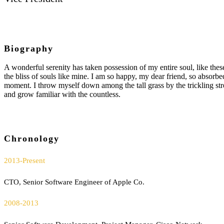
Biography
A wonderful serenity has taken possession of my entire soul, like the
the bliss of souls like mine. I am so happy, my dear friend, so absorbed
moment. I throw myself down among the tall grass by the trickling str
and grow familiar with the countless.
Chronology
2013-Present
CTO, Senior Software Engineer of Apple Co.
2008-2013