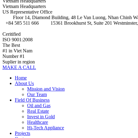
Vietnam Headquarters
Vietnam Headquarters
US Representative Office
Floor 14, Diamond Building, 48 Le Van Luong, Nhan Chinh Wa
+84 585 511 666
15361 Brookhurst St, Suite 201 Westminster
Ceritified
ISO 9001:2008
The Best
#1 in Viet Nam
Number #1
Suplier in region
MAKE A CALL
Home
About Us
Mission and Vision
Our Team
Field Of Business
Oil and Gas
Real Estate
Invest in Gold
Healthcare
Hi-Tech Appliance
Projects