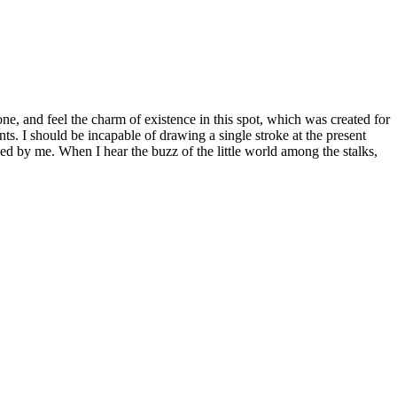
e, and feel the charm of existence in this spot, which was created for
nts. I should be incapable of drawing a single stroke at the present
ed by me. When I hear the buzz of the little world among the stalks,