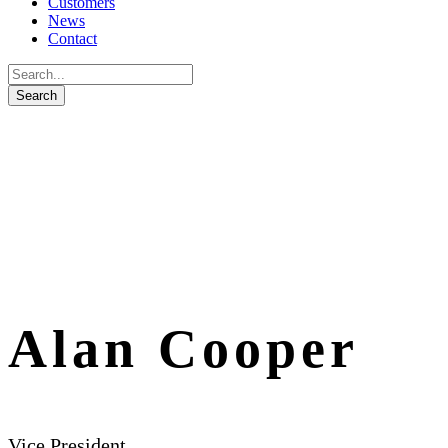
Customers
News
Contact
Alan Cooper
Vice President