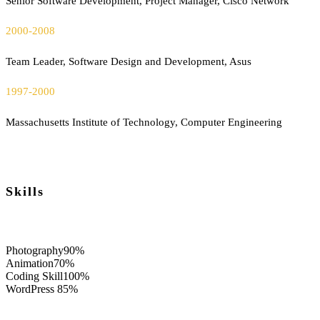
Senior Software Development, Project Manager, Cisco Network
2000-2008
Team Leader, Software Design and Development, Asus
1997-2000
Massachusetts Institute of Technology, Computer Engineering
Skills
Photography
90%
Animation
70%
Coding Skill
100%
WordPress
85%