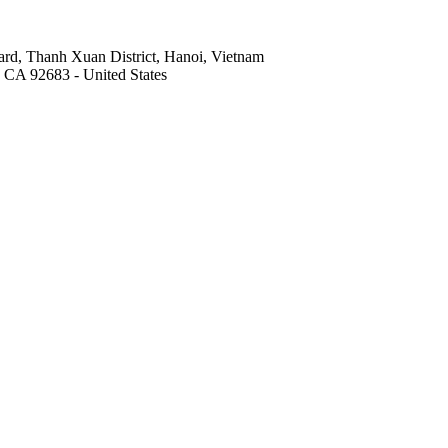
rd, Thanh Xuan District, Hanoi, Vietnam
, CA 92683 - United States