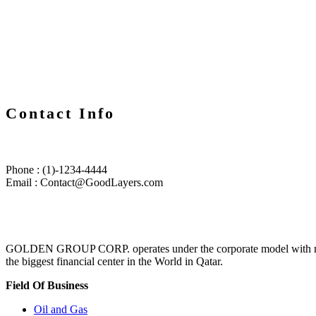
Contact Info
Phone : (1)-1234-4444
Email : Contact@GoodLayers.com
GOLDEN GROUP CORP. operates under the corporate model with multina
the biggest financial center in the World in Qatar.
Field Of Business
Oil and Gas