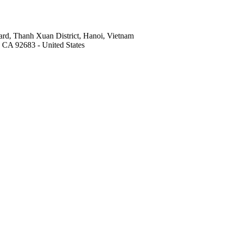
rd, Thanh Xuan District, Hanoi, Vietnam
, CA 92683 - United States