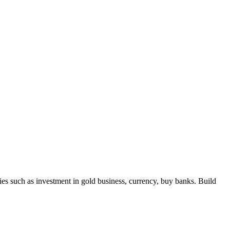
 such as investment in gold business, currency, buy banks. Build